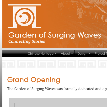
Chinese Heritage
About
Design
Project
Grand Opening
The Garden of Surging Waves was formally dedicated and ope