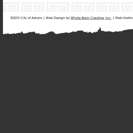
©2013 City of Astoria | Web Design by
Whole Brain Creative, Inc.
| Web Hosti