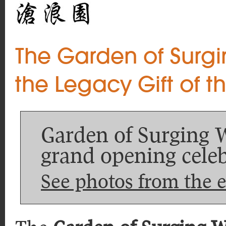
The Garden of Surg
the Legacy Gift of t
Garden of Surging 
grand opening celeb
See photos from the 