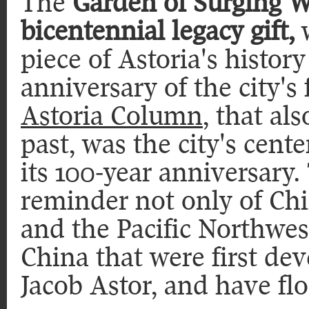
The
Garden of Surging W
bicentennial legacy gift,
w
piece of Astoria's histo
anniversary of the city's
Astoria Column
, that al
past, was the city's cente
its 100-year anniversary.
reminder not only of Chi
and the Pacific Northwest
China that were first de
Jacob Astor, and have flo