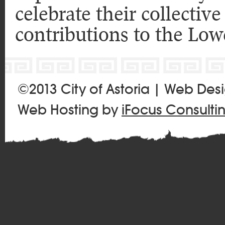
celebrate their collecti
contributions to the Low
©2013 City of Astoria | Web Des
Web Hosting by
iFocus Consulti