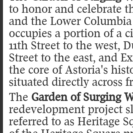
to honor and celebrate 
and the Lower Columbia 
occupies a portion of a c
11th Street to the west, 
Street to the east, and E
the core of Astoria's hist
situated directly across f
The
Garden of Surging 
redevelopment project sla
referred to as Heritage S