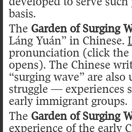
developed to serve such
basis.
The
Garden of Surging 
Láng Yuán” in Chinese.
pronunciation (click the
opens). The Chinese writ
“surging wave” are also 
struggle — experiences 
early immigrant groups.
The
Garden of Surging 
experience of the early 