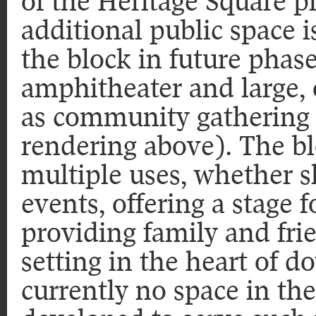
of the Heritage Square p
additional public space i
the block in future phase
amphitheater and large, 
as community gathering 
rendering above). The 
multiple uses, whether
events, offering a stage 
providing family and fri
setting in the heart of 
currently no space in the