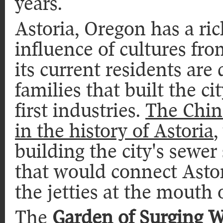
years.
Astoria, Oregon has a ric
influence of cultures fr
its current residents are
families that built the ci
first industries.
The Chine
in the history of Astoria
,
building the city's sewer
that would connect Astor
the jetties at the mouth
The
Garden of Surging 