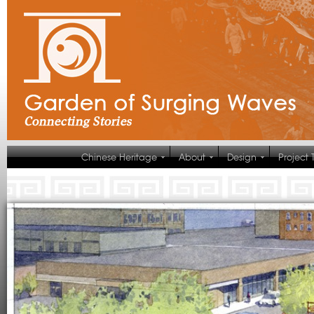
Chinese Heritage
About
Design
Project